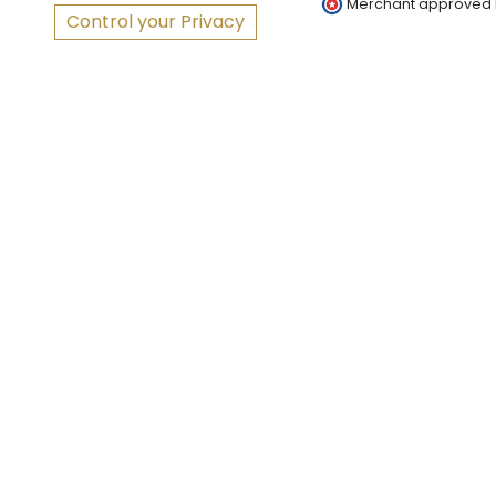
Merchant approved
Control your Privacy