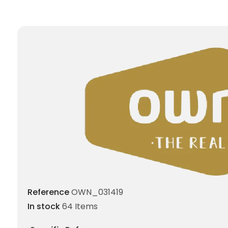
Reference
OWN_031419
In stock
64 Items