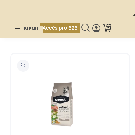
Accès pro B2B
MENU