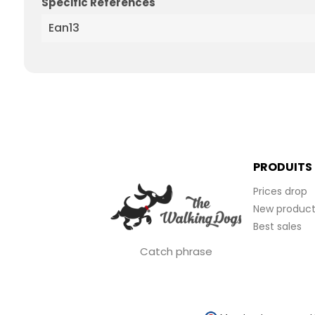
Specific References
Ean13
PRODUITS
Prices drop
New product
Best sales
Catch phrase