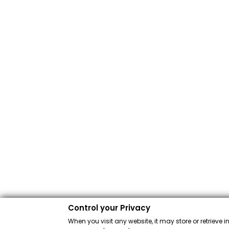
Control your Privacy
When you visit any website, it may store or retrieve 