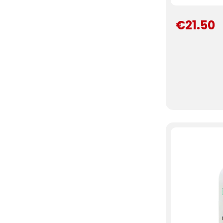
€21.50