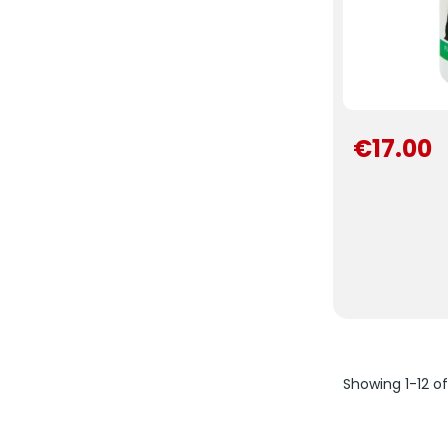
€17.00
Showing 1-12 o