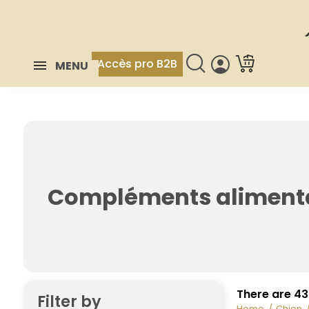
Accès pro B2B
MENU
Compléments aliment
There are 43
Filter by
Home
Chien