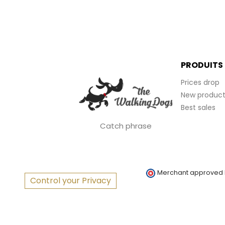
PRODUITS
Prices drop
New product
Best sales
Catch phrase
Merchant approved
Control your Privacy