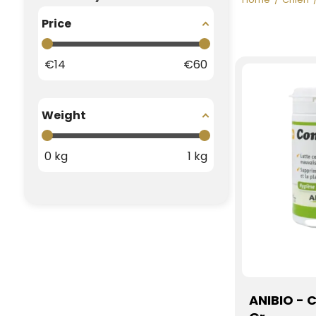
Price
€
14
€
60
Weight
0
kg
1
kg
ANIBIO - 