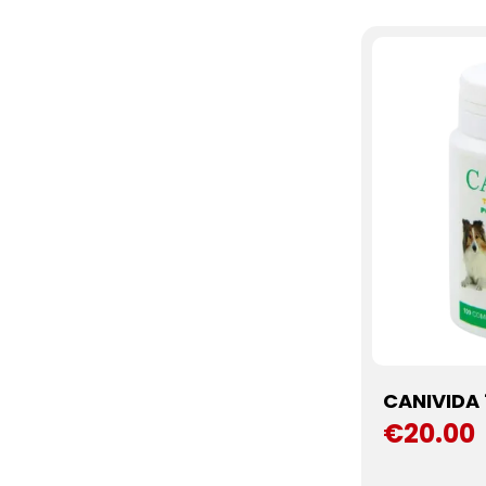
CANIVIDA 
€20.00