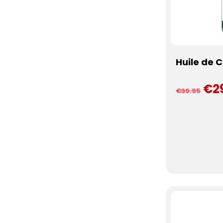
Huile de 
€2
€39.95