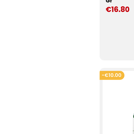
Gr
€16.80
-€10.00