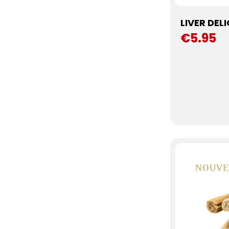
LIVER DEL
€5.95