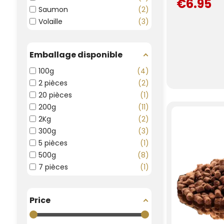
€6.95
Saumon
2
Volaille
3
Emballage disponible
100g
4
2 pièces
2
20 pièces
1
200g
11
2Kg
2
300g
3
5 pièces
1
500g
8
7 pièces
1
Price