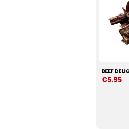
BEEF DELI
€5.95