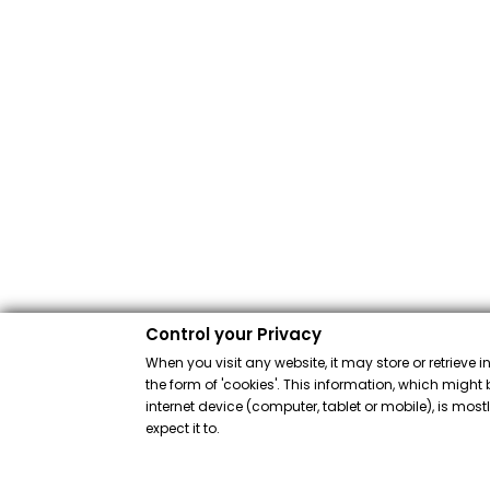
Control your Privacy
When you visit any website, it may store or retrieve 
the form of 'cookies'. This information, which might 
internet device (computer, tablet or mobile), is mos
expect it to.