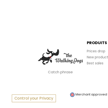
PRODUITS
Prices drop
New product
Best sales
Catch phrase
Merchant approved
Control your Privacy