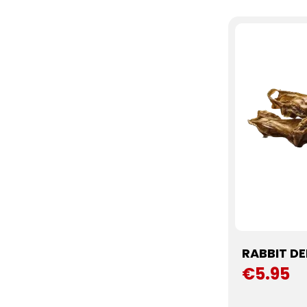
RABBIT DE
€5.95