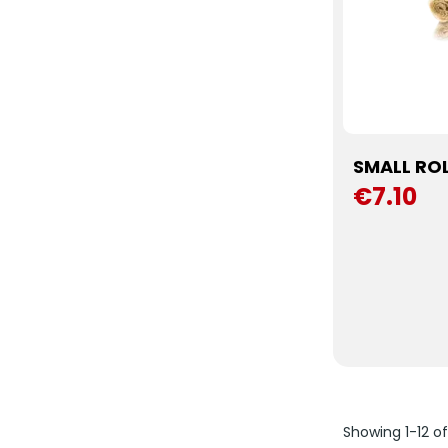
SMALL RO
€7.10
Showing 1-12 o