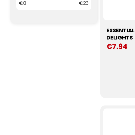
€
0
€
23
ESSENTIA
DELIGHTS
€7.94