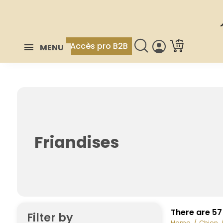
Accès pro B2B
MENU
Friandises
There are 57
Filter by
Home
Chien