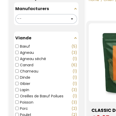
Manufacturers
Viande
Bœuf
5
Agneau
3
Agneau séché
1
Canard
6
Chameau
1
Dinde
1
Gibier
1
Lapin
3
Oreilles de Bœuf Poilues
1
Poisson
3
Porc
2
CLASSIC 
Poulet
2