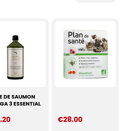
LE DE SAUMON
GA 3 ESSENTIAL
.20
€28.00