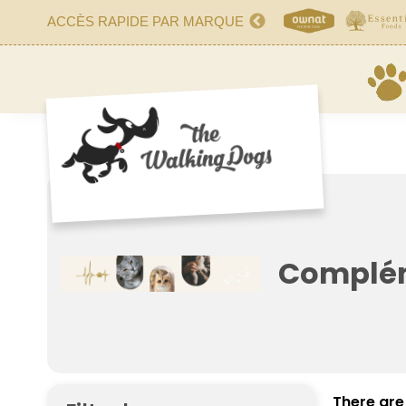
ACCÈS RAPIDE PAR MARQUE
Complém
There are