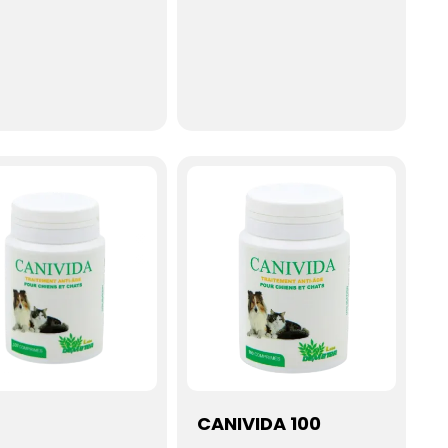
CANIVIDA 100