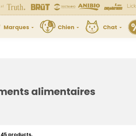
Marques
Chien
Chat
ents alimentaires
 45 products.