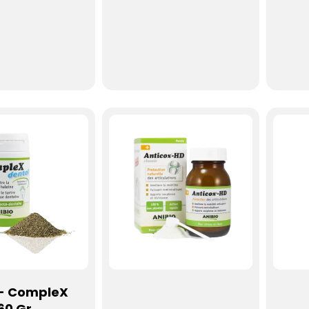
 - CompleX
60 Gr