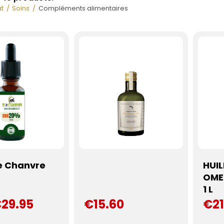
t
Soins
Compléments alimentaires
e Chanvre
HUI
f
OME
1 L
29.95
€15.60
€21