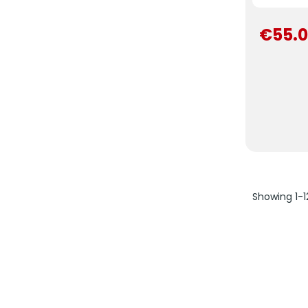
€55.
Showing 1-1