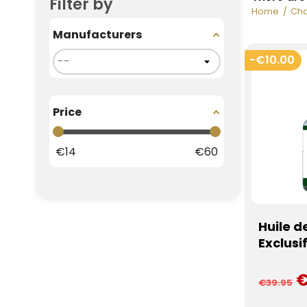
Filter by
Home
Cha
Manufacturers
-€10.00
Price
€
14
€
60
Huile d
Exclusi
€
€39.95