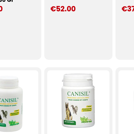
0
€52.00
€3