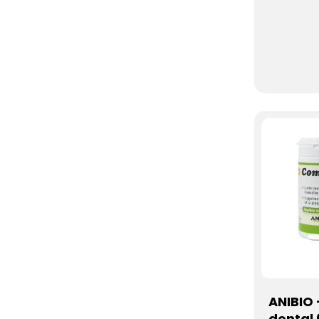
ANIBIO
dental 