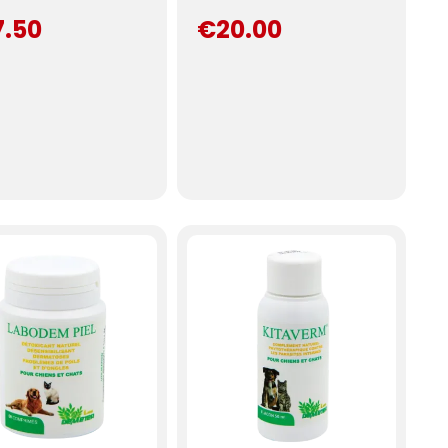
7.50
€20.00