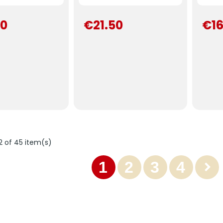
00
€21.50
€16
2 of 45 item(s)
1
2
3
4
