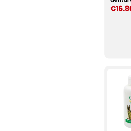
€16.8