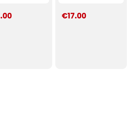
.00
€17.00