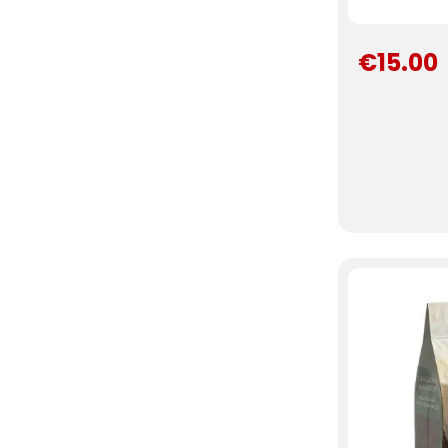
€15.00