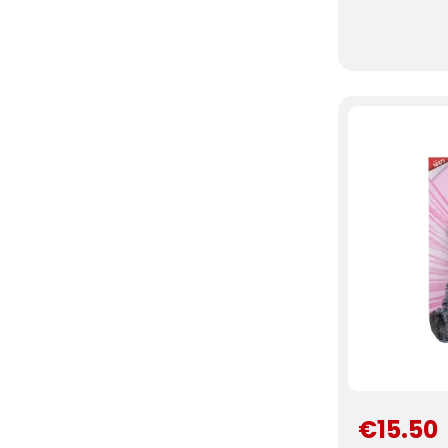
€15.50