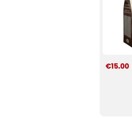
€15.00