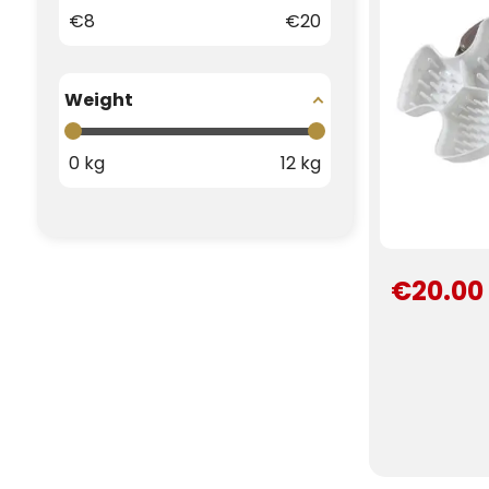
€
8
€
20
Weight
0
kg
12
kg
€20.00