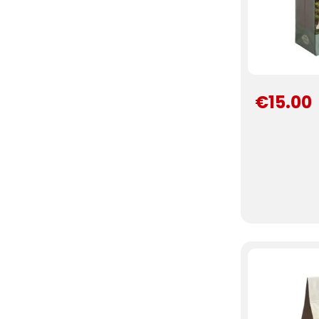
€15.00