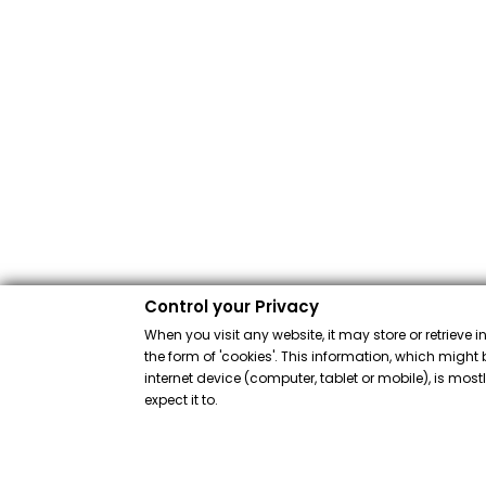
Control your Privacy
When you visit any website, it may store or retrieve 
the form of 'cookies'. This information, which might 
internet device (computer, tablet or mobile), is mos
expect it to.