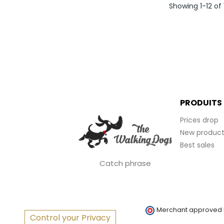
Showing 1-12 of
PRODUITS
Prices drop
New product
Best sales
Catch phrase
Merchant approved
Control your Privacy