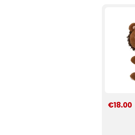
€18.00