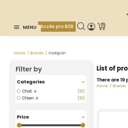
Accès pro B2B
MENU
Home
Brands
Vadigran
List of p
Filter by
There are 19 
Categories
Home
Brands
Chat
10
Chien
10
Price