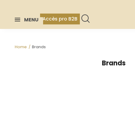
Accès pro B2B
MENU
Home
Brands
Brands