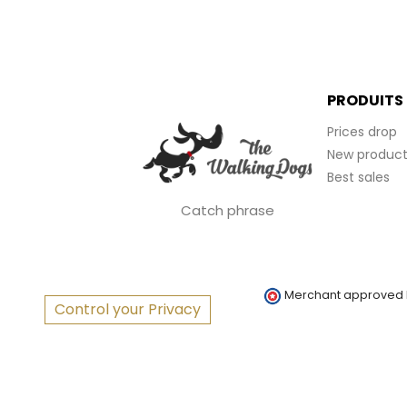
PRODUITS
Prices drop
New product
Best sales
Catch phrase
Merchant approved
Control your Privacy