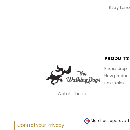
Stay tune
PRODUITS
Prices drop
New product
Best sales
Catch phrase
Merchant approved
Control your Privacy