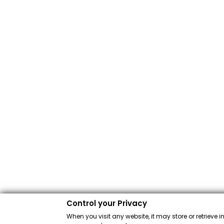
Control your Privacy
When you visit any website, it may store or retrieve 