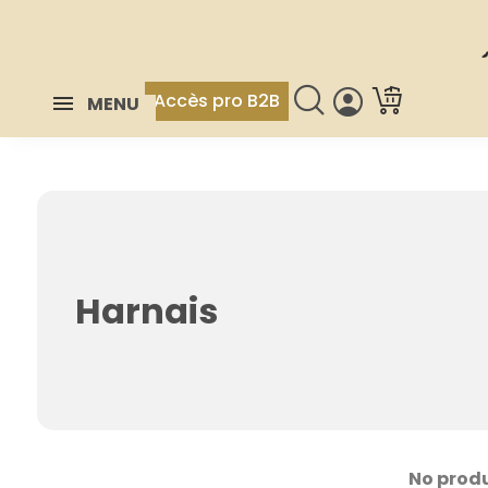
Accès pro B2B
MENU
Harnais
No produ