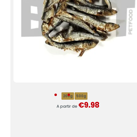
200g
500g
€9.98
A partir de