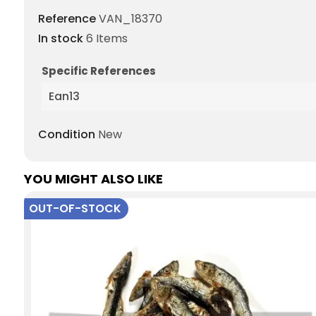
Reference
VAN_18370
In stock
6 Items
Specific References
Ean13
Condition
New
YOU MIGHT ALSO LIKE
OUT-OF-STOCK