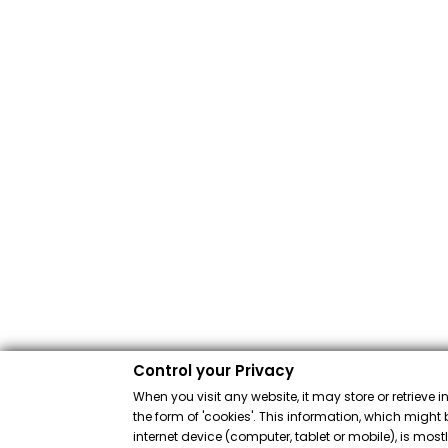
Control your Privacy
When you visit any website, it may store or retrieve 
the form of 'cookies'. This information, which might 
internet device (computer, tablet or mobile), is mos