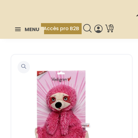
Accès pro B2B
MENU