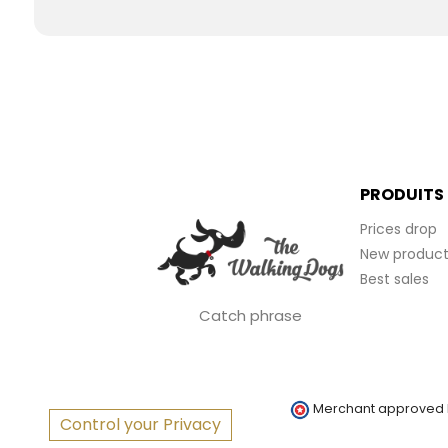
PRODUITS
Prices drop
New product
Best sales
Catch phrase
Merchant approved
Control your Privacy