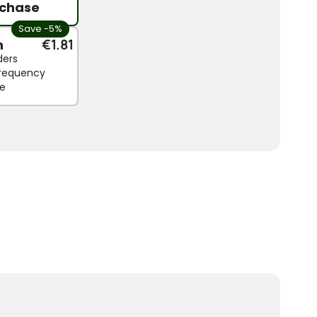
chase
Save -5%
n
€1.81
ders
 frequency
le