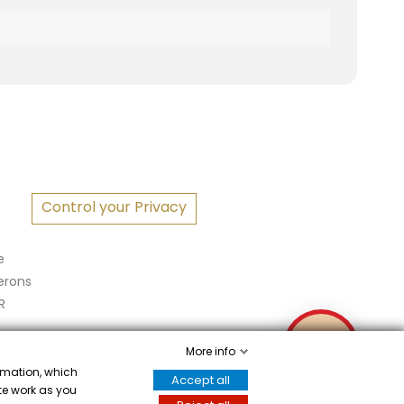
S
Control your Privacy
e
erons
R
✉
More info
ormation, which
Accept all
ite work as you
Écrivez-nous
attestation
.