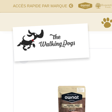
ACCÈS RAPIDE PAR MARQUE