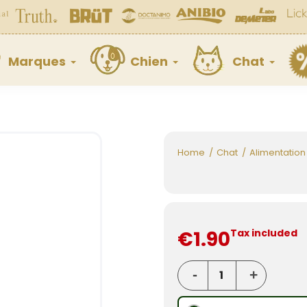
Marques
Chien
Chat
Home
Chat
Alimentation
€1.90
Tax included