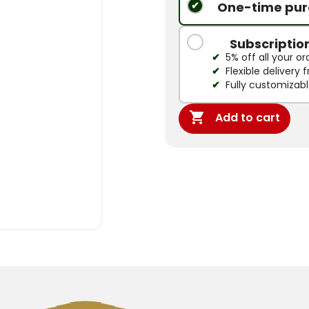
One-time pur
Subscriptio
5% off all your or
Flexible delivery
Fully customizab

Add to cart