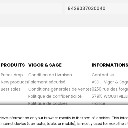
8429037030040
PRODUITS
VIGOR & SAGE
INFORMATION
Prices drop
Condition de Livraison
Contact us
New products
Paiement sécurisé
ASD - Vigor & Sag
Best sales
Conditions générales de ventes
9250 rue des forg
Politique de confidentialité
57915 WOUSTVILLE
Politique de cookies
France
Mentions légales
FAQ
trieve information on your browser, mostly in the form of 'cookies'. This inf
 internet device (computer, tablet or mobile), is mostly used to make the s
ant approved by Guaranteed Reviews Company,
clic here to display 