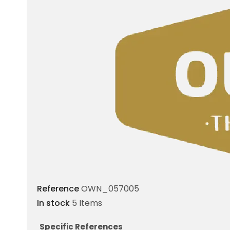
Reference
OWN_057005
In stock
5 Items
Specific References