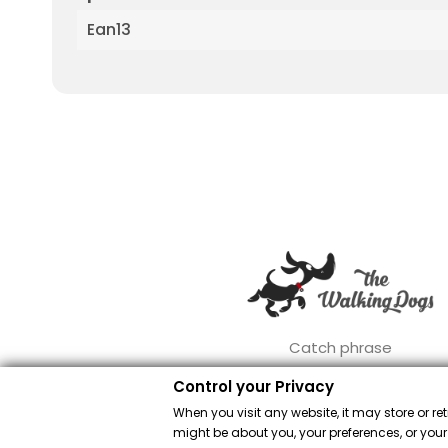
Ean13
Catch phrase
Control your Privacy
When you visit any website, it may store or re
might be about you, your preferences, or your
Merch