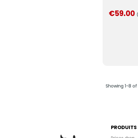
€59.00
Showing 1-8 of
PRODUITS
Prices drop