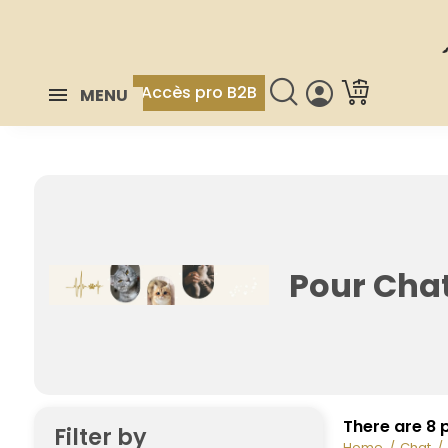
Accès pro B2B
MENU
Pour Chat
There are 8 
Filter by
Home
Chat