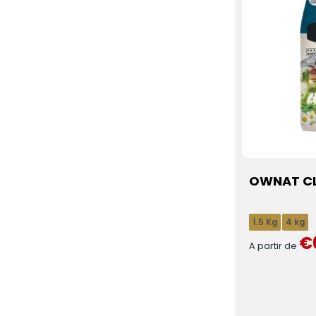
OWNAT CLA
1.5 Kg
4 kg
€
A partir de