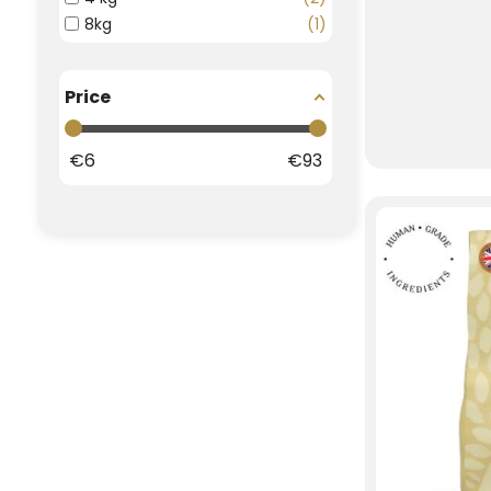
8kg
1
Price
€
6
€
93