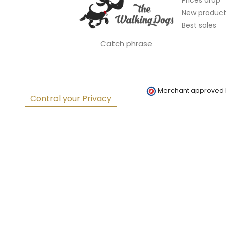
New product
Best sales
Catch phrase
Merchant approved
Control your Privacy