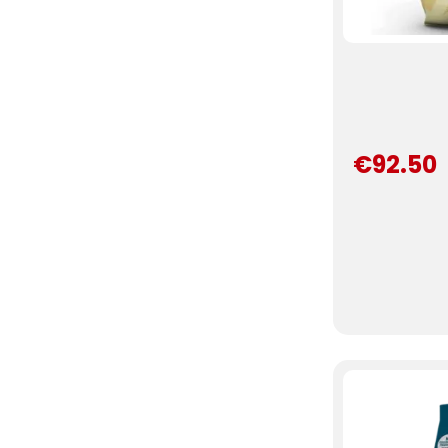
€92.50