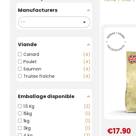
Manufacturers
Viande
Canard
4
Poulet
4
Saumon
4
Truites fraîche
4
Emballage disponible
1.5 Kg
2
15kg
1
1kg
1
3kg
1
€17.90
4 kg
2