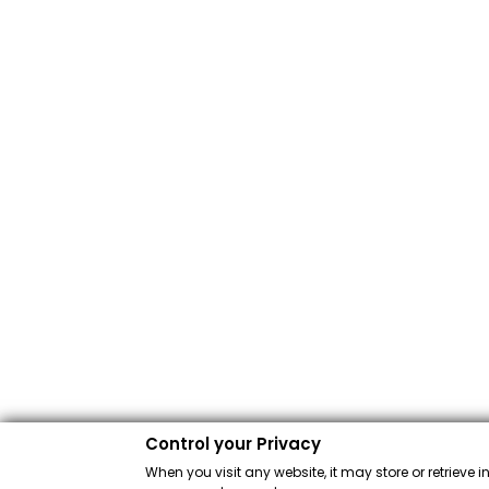
Control your Privacy
When you visit any website, it may store or retrieve 