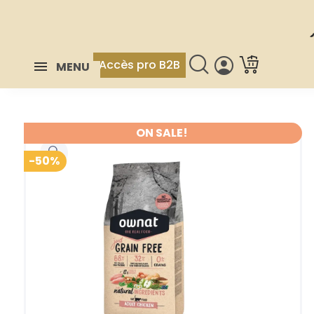
Accès pro B2B
MENU
ON SALE!
-50%