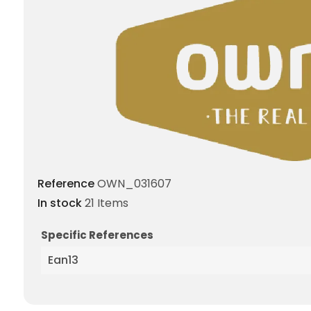
Reference
OWN_031607
In stock
21 Items
Specific References
Ean13