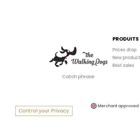
PRODUITS
Prices drop
New product
Best sales
Catch phrase
Merchant approved
Control your Privacy