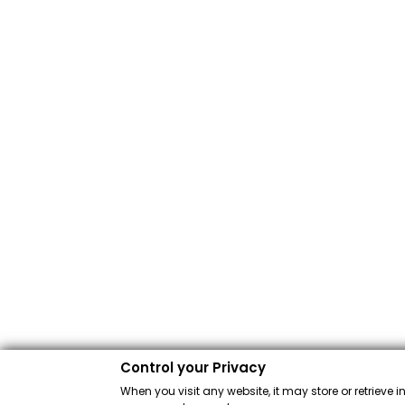
Control your Privacy
When you visit any website, it may store or retrieve 