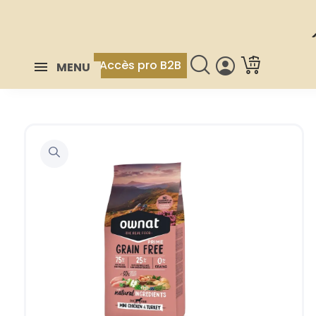
Accès pro B2B
MENU