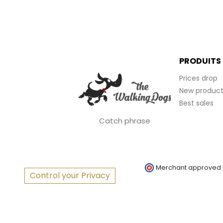
PRODUITS
Prices drop
New product
Best sales
Catch phrase
Merchant approved
Control your Privacy