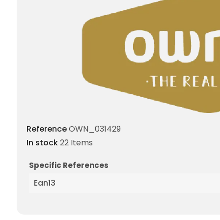
Reference
OWN_031429
In stock
22 Items
Specific References
Ean13