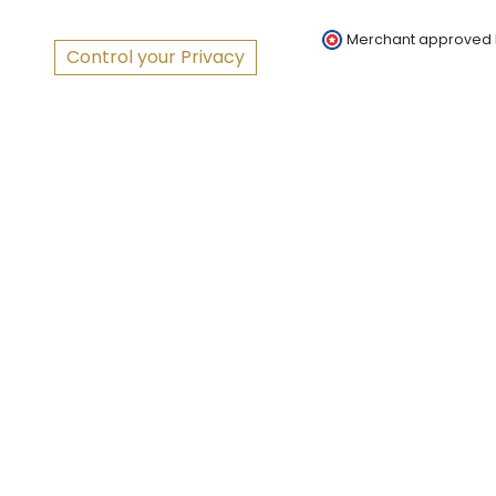
Merchant approved
Control your Privacy