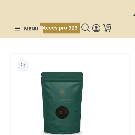
Accès pro B2B
MENU