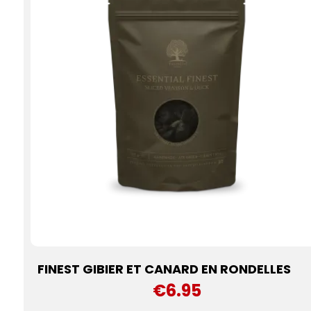
FINEST GIBIER ET CANARD EN RONDELLES
€6.95