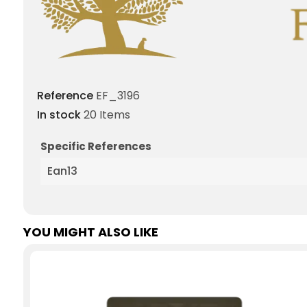
Reference
EF_3196
In stock
20 Items
Specific References
Ean13
YOU MIGHT ALSO LIKE