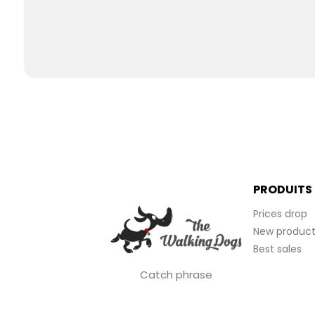
PRODUITS
Prices drop
New product
Best sales
Catch phrase