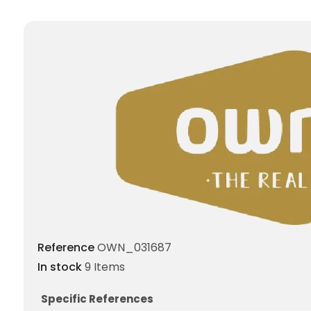
Reference
OWN_031687
In stock
9 Items
Specific References