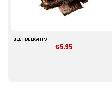
BEEF DELIGHTS
€5.95