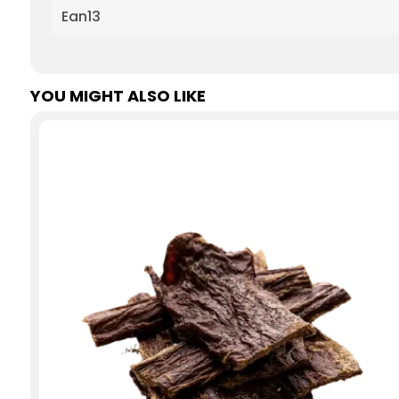
Ean13
YOU MIGHT ALSO LIKE