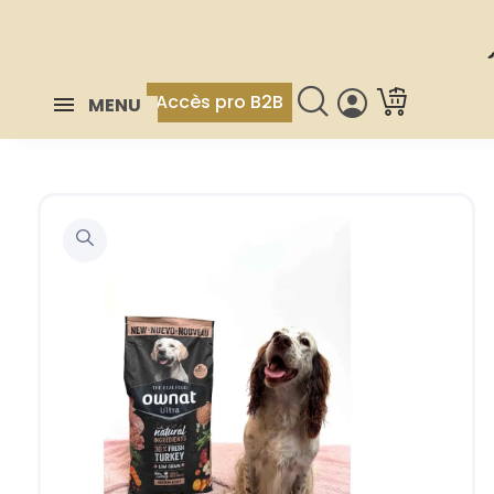
Accès pro B2B
MENU