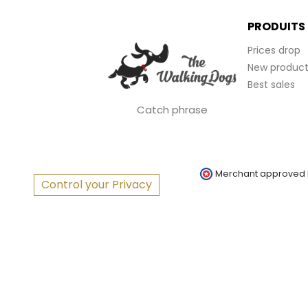
PRODUITS
Prices drop
New product
Best sales
Catch phrase
Merchant approved
Control your Privacy