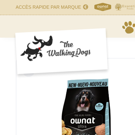
ACCÈS RAPIDE PAR MARQUE