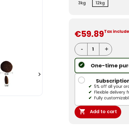
3kg
12kg
€59.89
Tax includ
One-time pur

Subscriptio
5% off all your or
Flexible delivery
Fully customizab

Add to cart