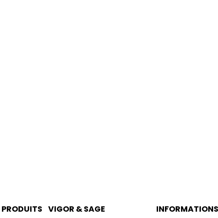
PRODUITS
VIGOR & SAGE
INFORMATION