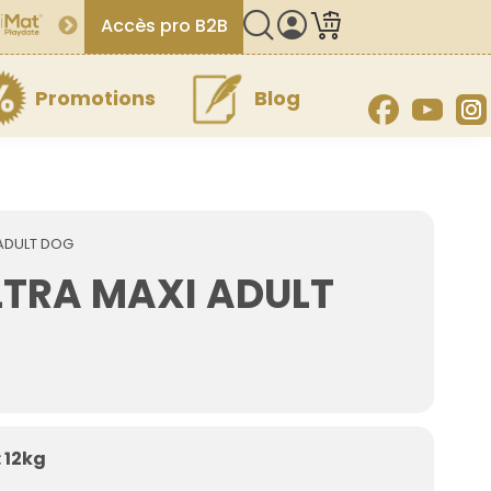
Accès pro B2B
Promotions
Blog
Facebook
YouT
ADULT DOG
TRA MAXI ADULT
 12kg