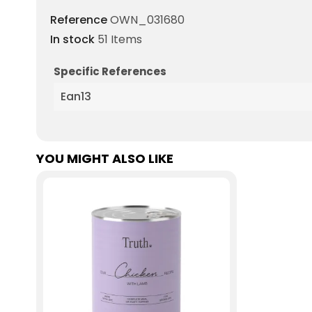
Reference
OWN_031680
In stock
51 Items
Specific References
Ean13
YOU MIGHT ALSO LIKE