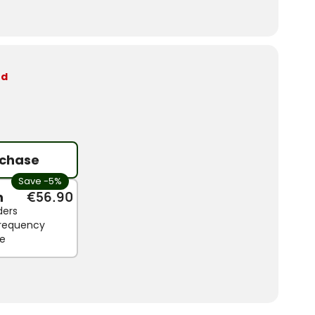
ed
chase
Save -5%
n
€56.90
ders
 frequency
le