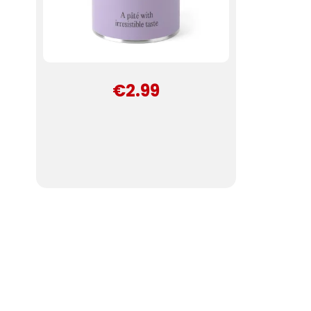
€2.99