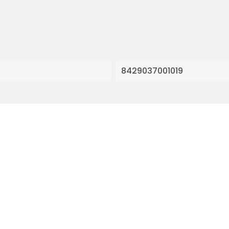
8429037001019