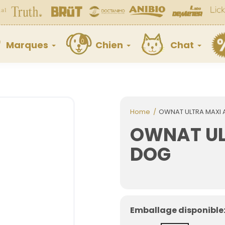
Marques
Chien
Chat
Home
OWNAT ULTRA MAXI 
OWNAT UL
DOG
Emballage disponible: