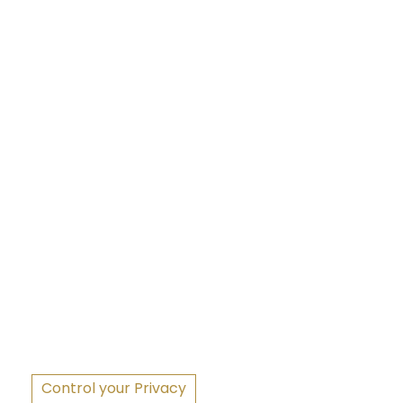
S
Control your Privacy