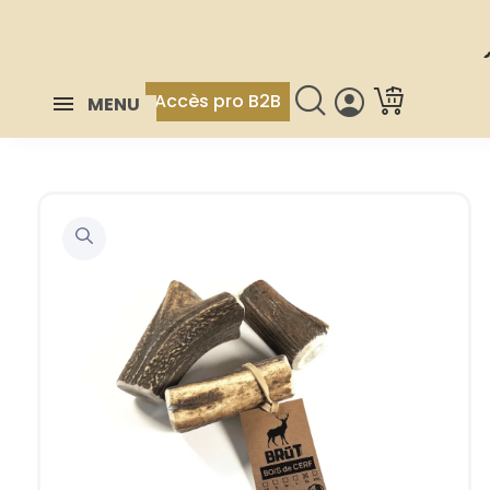
Accès pro B2B
MENU