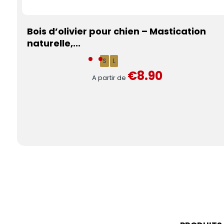
Bois d’olivier pour chien – Mastication
naturelle,...
S
L
€8.90
A partir de