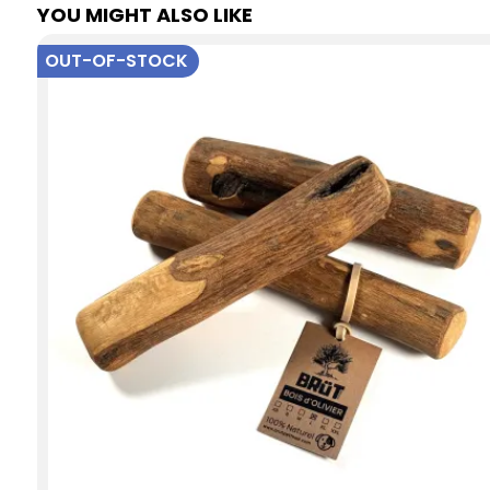
YOU MIGHT ALSO LIKE
OUT-OF-STOCK