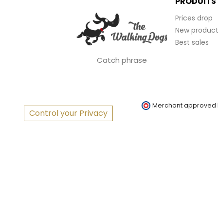
PRODUITS
Prices drop
New product
Best sales
Catch phrase
Merchant approved
Control your Privacy