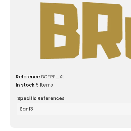
Reference
BCERF_XL
In stock
5 Items
Specific References
Ean13