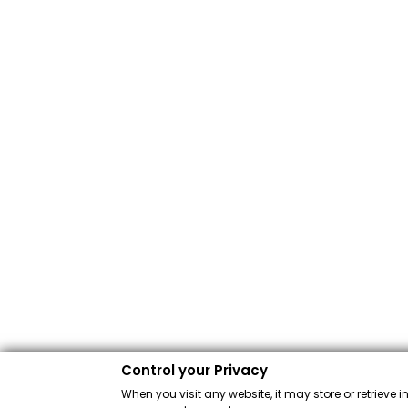
Control your Privacy
When you visit any website, it may store or retrieve 