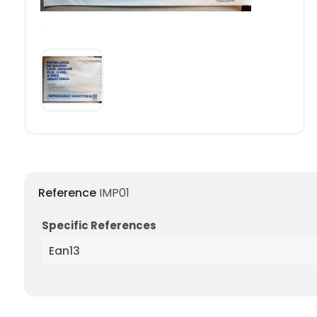
Reference
IMP01
Specific References
Ean13