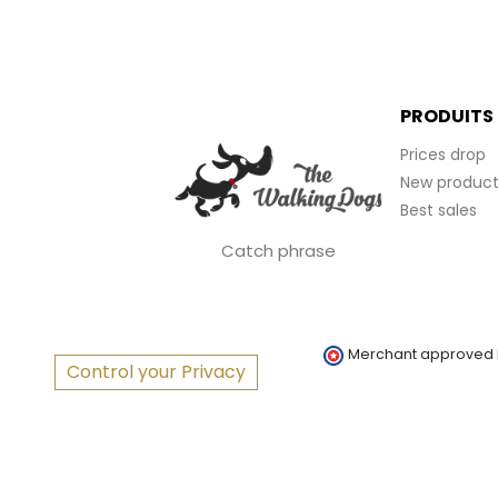
PRODUITS
Prices drop
New product
Best sales
Catch phrase
Merchant approved
Control your Privacy