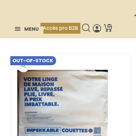
Accès pro B2B
MENU
OUT-OF-STOCK