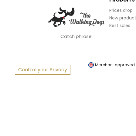
Prices drop
New product
Best sales
Catch phrase
Merchant approved
Control your Privacy