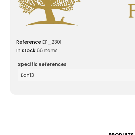
Reference
EF_2301
In stock
66 Items
Specific References
Ean13
PRODUITS