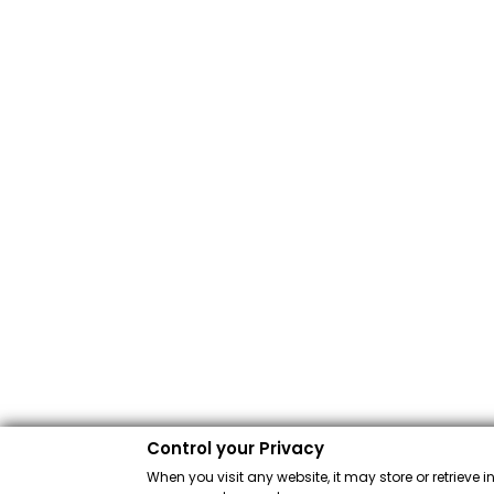
Control your Privacy
When you visit any website, it may store or retrieve 