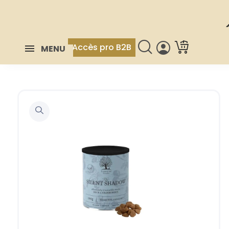
Accès pro B2B
MENU