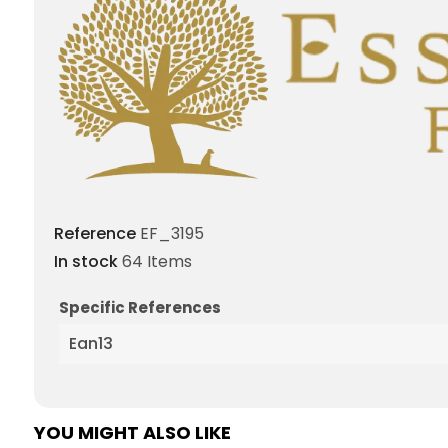
Reference
EF_3195
In stock
64 Items
Specific References
Ean13
YOU MIGHT ALSO LIKE