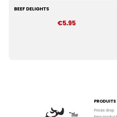
BEEF DELIGHTS
€5.95
PRODUITS
Prices drop
New product