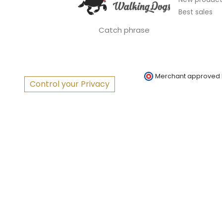
Best sales
Catch phrase
Merchant approved
Control your Privacy