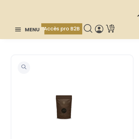
Accès pro B2B
MENU