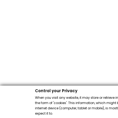
Control your Privacy
When you visit any website, it may store or retrieve 
the form of 'cookies'. This information, which might 
internet device (computer, tablet or mobile), is mos
expect it to.