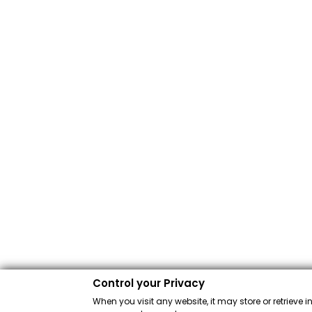
Control your Privacy
When you visit any website, it may store or retrieve 