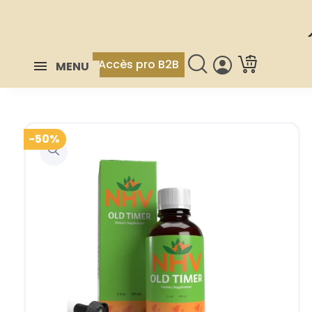
Accès pro B2B
MENU
-50%