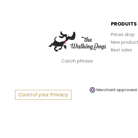
PRODUITS
Prices drop
New product
Best sales
Catch phrase
Merchant approved
Control your Privacy