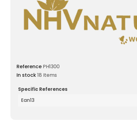
Reference
PH1300
In stock
18 Items
Specific References
Ean13