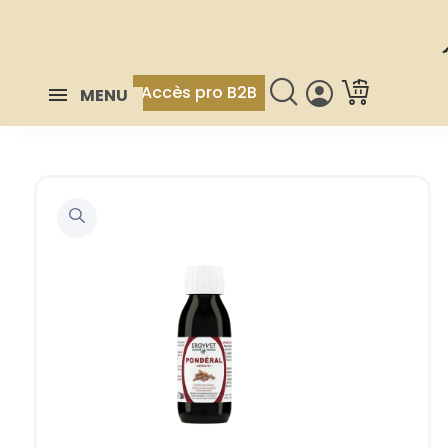
Accès pro B2B
MENU