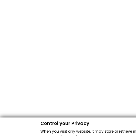
Control your Privacy
When you visit any website, it may store or retrieve 