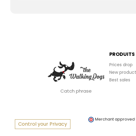
PRODUITS
Prices drop
New product
Best sales
Catch phrase
Merchant approved
Control your Privacy