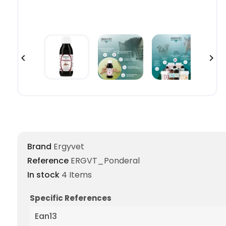


Brand
Ergyvet
Reference
ERGVT_Ponderal
In stock
4 Items
Specific References
Ean13