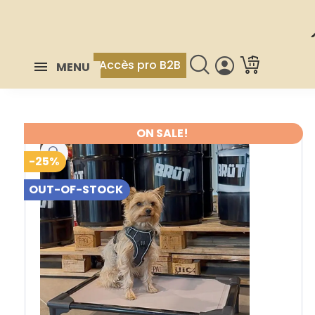
Accès pro B2B
MENU
ON SALE!
-25%
OUT-OF-STOCK