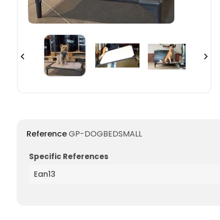


Reference
GP-DOGBEDSMALL
Specific References
Ean13