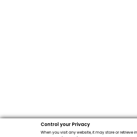
Control your Privacy
When you visit any website, it may store or retrieve 