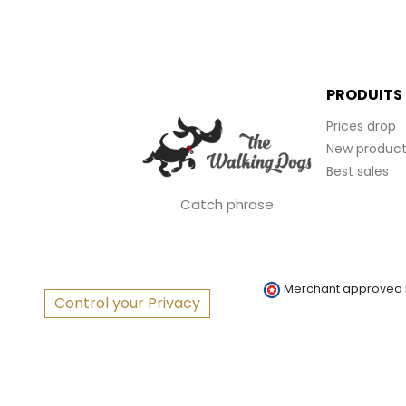
PRODUITS
Prices drop
New product
Best sales
Catch phrase
Merchant approved
Control your Privacy