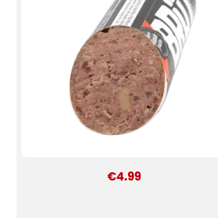
€4.99