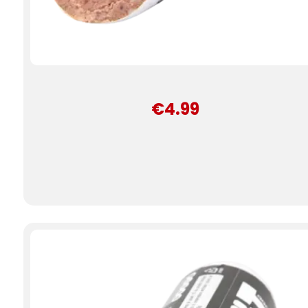
€4.99