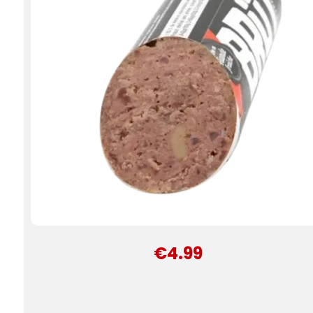
€4.99