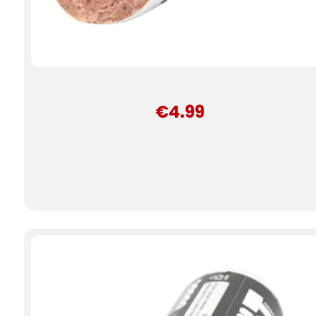
€4.99