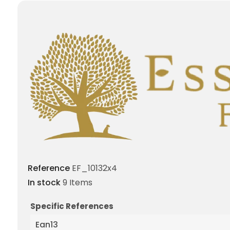
Reference
EF_10132x4
In stock
9 Items
Specific References
Ean13