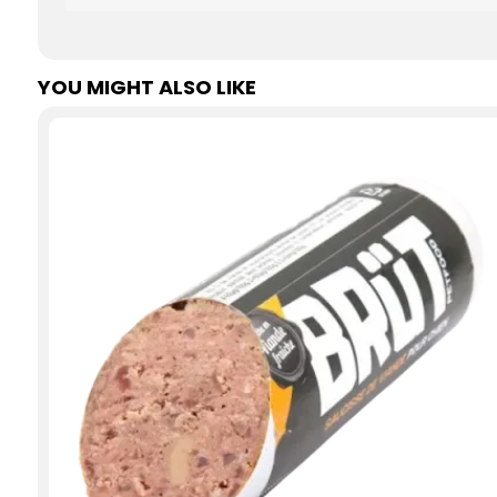
YOU MIGHT ALSO LIKE