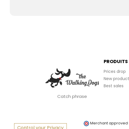
PRODUITS
Prices drop
New product
Best sales
Catch phrase
Merchant approved
Control your Privacy