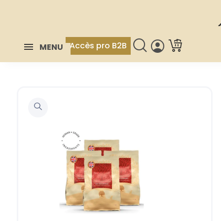
Accès pro B2B
MENU