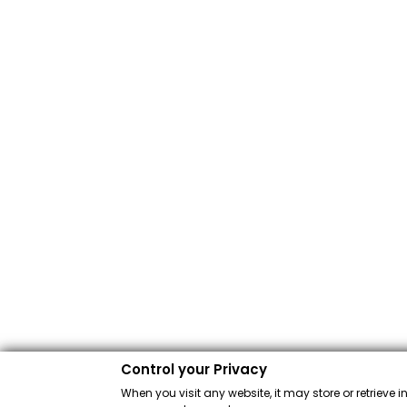
Control your Privacy
When you visit any website, it may store or retrieve 