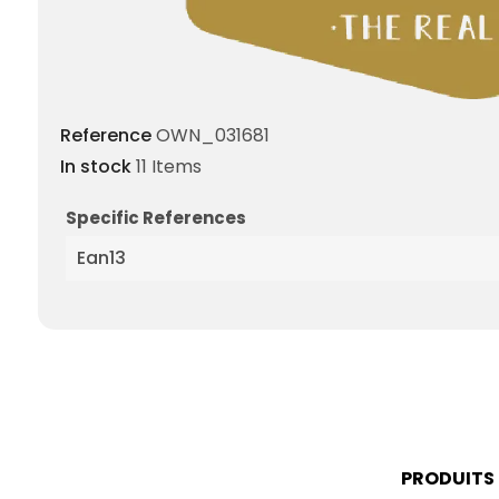
Reference
OWN_031681
In stock
11 Items
Specific References
Ean13
PRODUITS