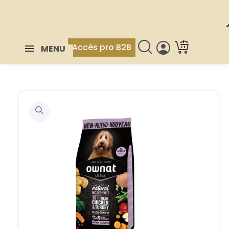
Accès pro B2B
MENU