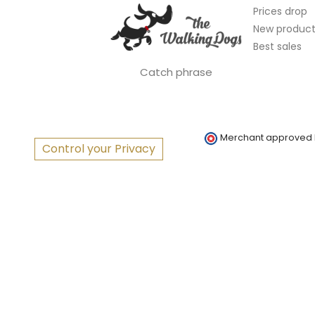
Prices drop
New product
Best sales
Catch phrase
Merchant approved
Control your Privacy