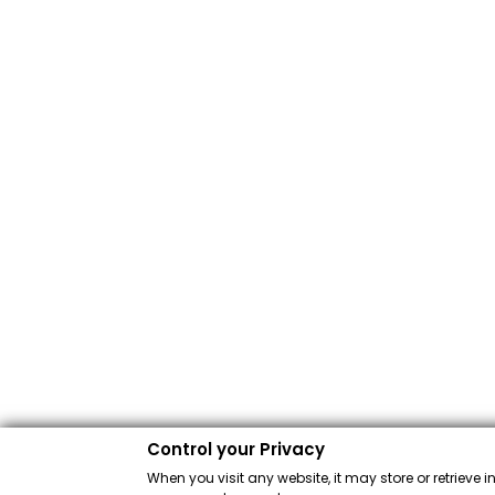
Control your Privacy
When you visit any website, it may store or retrieve 