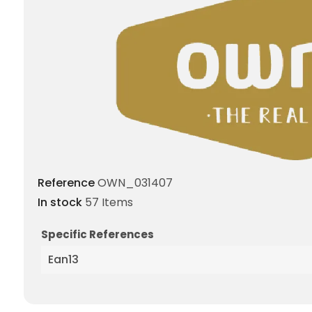
Reference
OWN_031407
In stock
57 Items
Specific References
Ean13