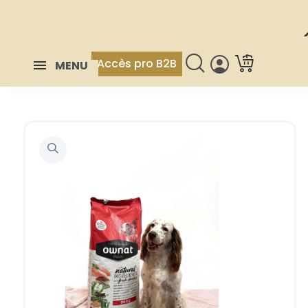
Accès pro B2B
MENU