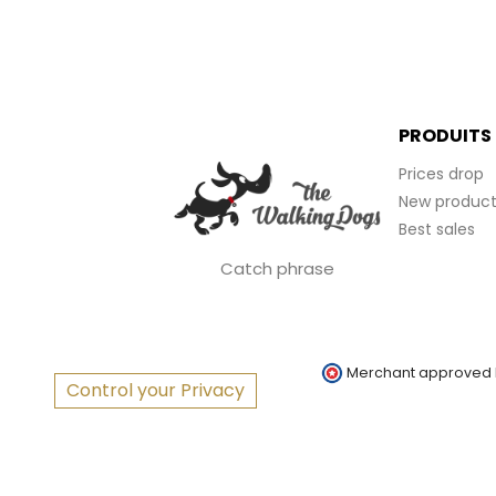
PRODUITS
Prices drop
New product
Best sales
Catch phrase
Merchant approved
Control your Privacy