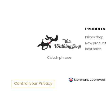
PRODUITS
Prices drop
New product
Best sales
Catch phrase
Merchant approved
Control your Privacy