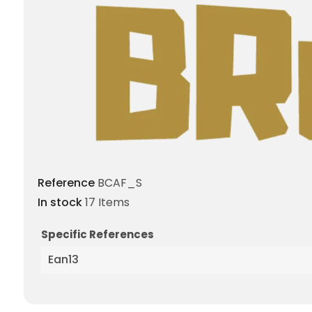
Reference
BCAF_S
In stock
17 Items
Specific References
Ean13