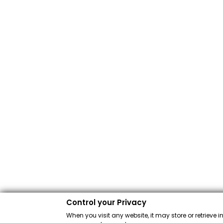
Control your Privacy
When you visit any website, it may store or retrieve 