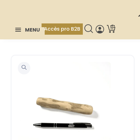
Accès pro B2B
MENU