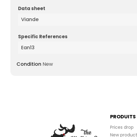
Data sheet
Viande
Specific References
Ean13
Condition
New
PRODUITS
Prices drop
New product