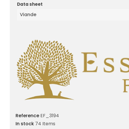
Data sheet
Viande
Reference
EF_3194
In stock
74 Items