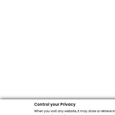
Control your Privacy
When you visit any website, it may store or retrieve 