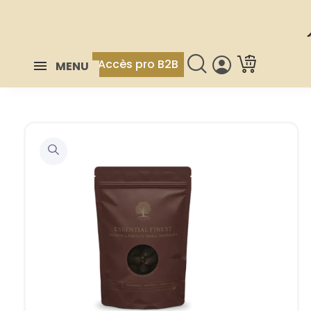
Accès pro B2B
MENU