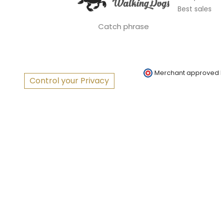
Best sales
Catch phrase
Merchant approved
Control your Privacy