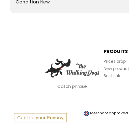
Condition
New
PRODUITS
Prices drop
New product
Best sales
Catch phrase
Merchant approved
Control your Privacy