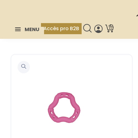
Accès pro B2B
MENU