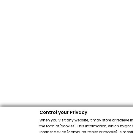
Control your Privacy
When you visit any website, it may store or retrieve 
the form of 'cookies'. This information, which might 
internet device (computer, tablet or mobile), is mos