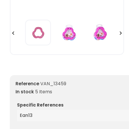


Reference
VAN_13459
In stock
5 Items
Specific References
Ean13