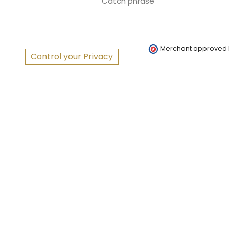
Catch phrase
Merchant approved
Control your Privacy