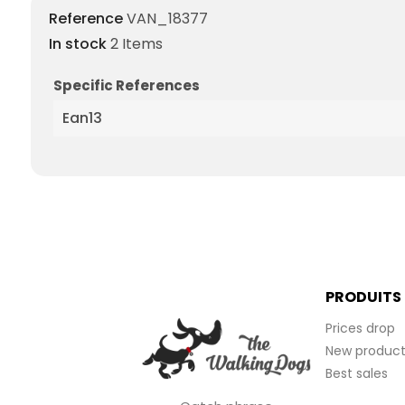
Reference
VAN_18377
In stock
2 Items
Specific References
Ean13
PRODUITS
Prices drop
New product
Best sales