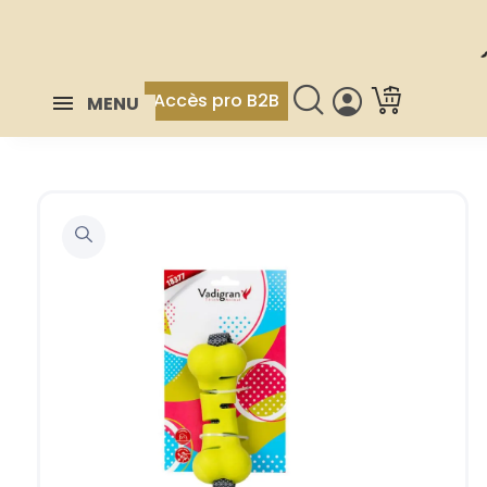
Accès pro B2B
MENU