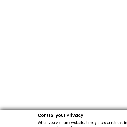
Control your Privacy
When you visit any website, it may store or retrieve 