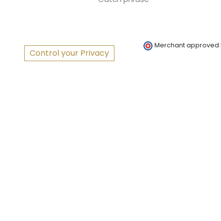
Merchant approved
Control your Privacy