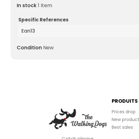
In stock
1 Item
Specific References
Ean13
Condition
New
PRODUITS
Prices drop
New product
Best sales
Catch phrase