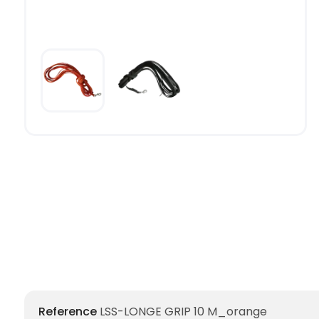
Reference
LSS-LONGE GRIP 10 M_orange