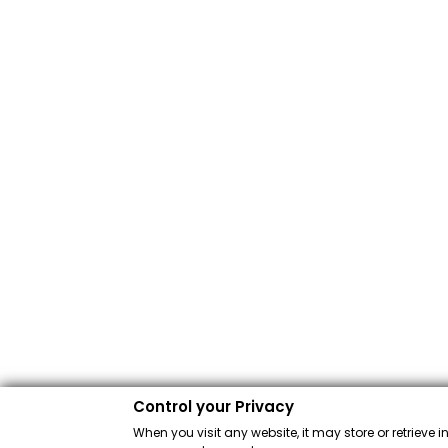
Control your Privacy
When you visit any website, it may store or retrieve 