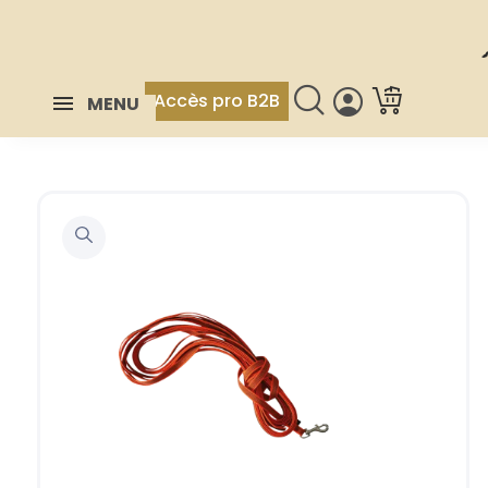
Accès pro B2B
MENU