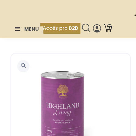
Accès pro B2B
MENU