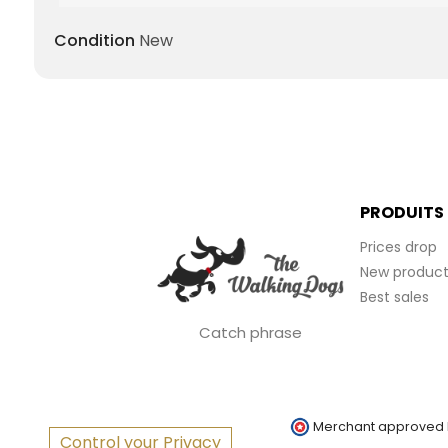
Condition
New
PRODUITS
Prices drop
New product
Best sales
Catch phrase
Merchant approved
Control your Privacy