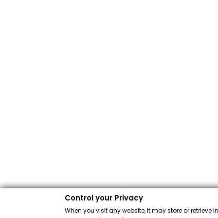
Control your Privacy
When you visit any website, it may store or retrieve 