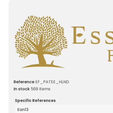
Reference
EF_PATEE_HLND
In stock
569 Items
Specific References
Ean13