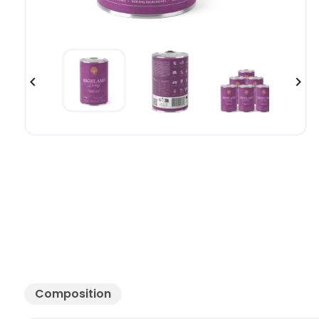


Composition