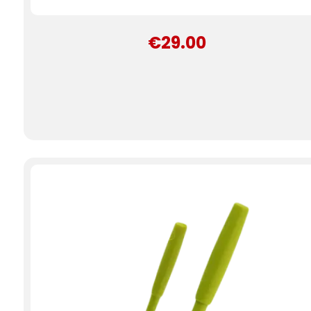
€29.00