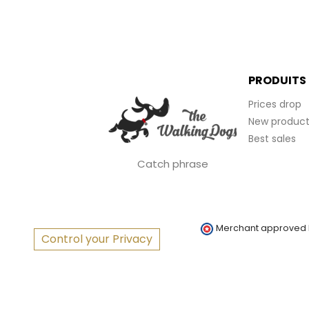
PRODUITS
Prices drop
New product
Best sales
Catch phrase
Merchant approved
Control your Privacy