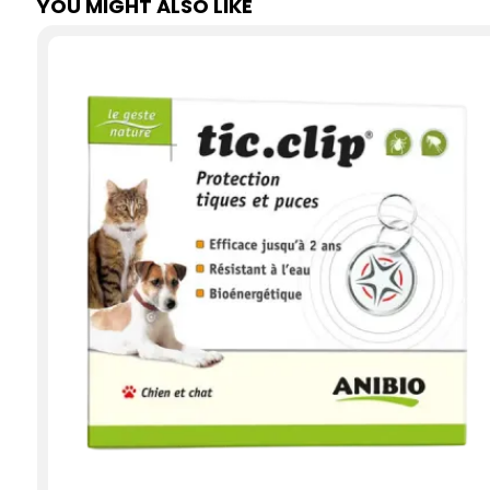
YOU MIGHT ALSO LIKE