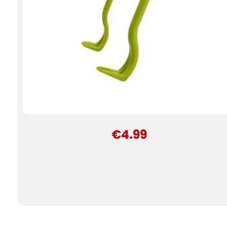
€4.99