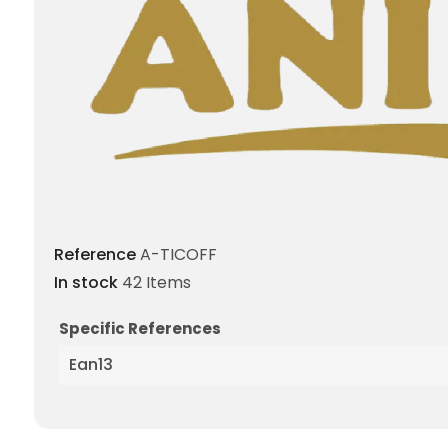
Reference
A-TICOFF
In stock
42 Items
Specific References
Ean13