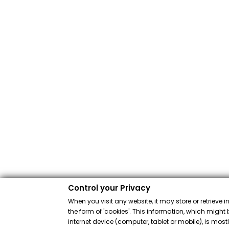
Control your Privacy
When you visit any website, it may store or retrieve 
the form of 'cookies'. This information, which might 
internet device (computer, tablet or mobile), is mos