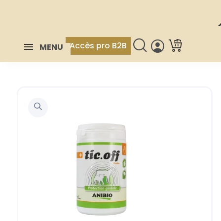
Accès pro B2B
MENU