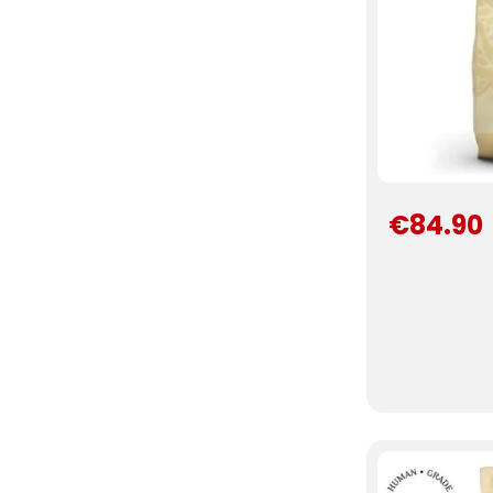
€84.90