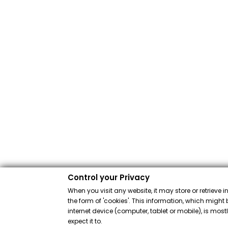
Control your Privacy
When you visit any website, it may store or retrieve 
the form of 'cookies'. This information, which might 
internet device (computer, tablet or mobile), is mos
expect it to.