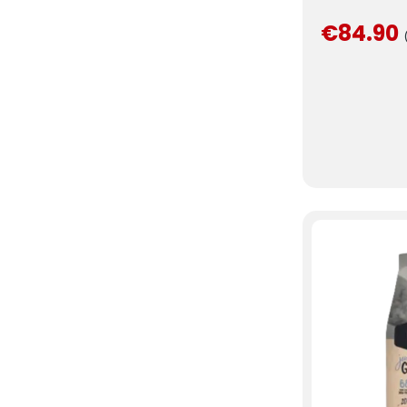
€84.90