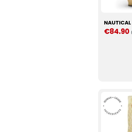
NAUTICAL 
€84.90