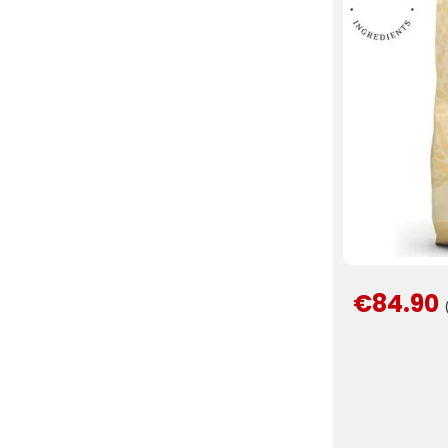
€84.90