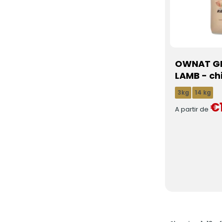
OWNAT GF
LAMB - ch
3kg
14 kg
€
A partir de