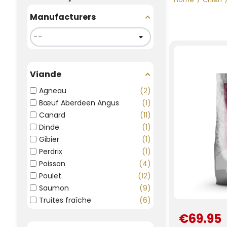
Manufacturers
Viande
Agneau
2
Bœuf Aberdeen Angus
1
Canard
11
Dinde
1
Gibier
1
Perdrix
1
Poisson
4
Poulet
12
Saumon
9
Truites fraîche
6
€69.95