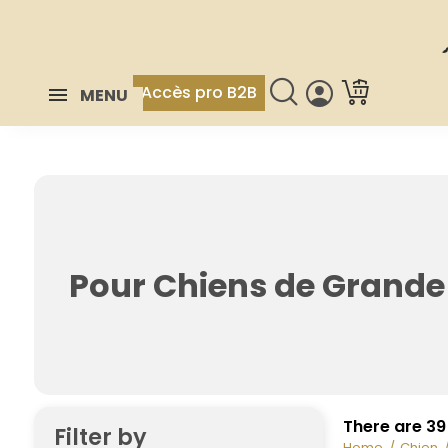
Accès pro B2B
MENU
Pour Chiens de Grande 
There are 39
Filter by
Home
Chien