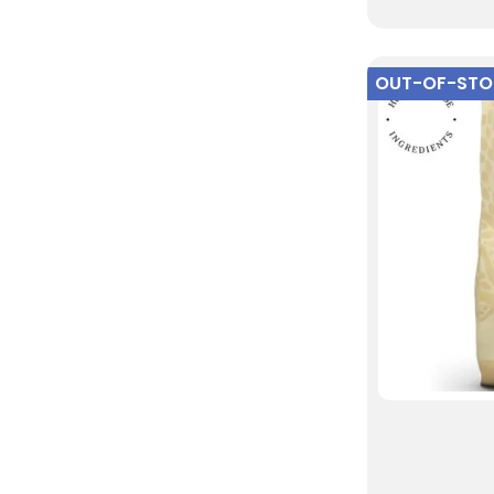
OUT-OF-ST