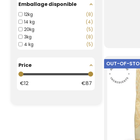
Emballage disponible
12kg
8
14 kg
4
20kg
5
3kg
8
4 kg
5
OUT-OF-ST
Price
€
12
€
87