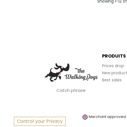
Showing 1-12 o
PRODUITS
Prices drop
New product
Best sales
Catch phrase
Merchant approved
Control your Privacy