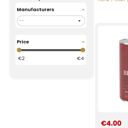
Manufacturers
Price
€
2
€
4
€4.00