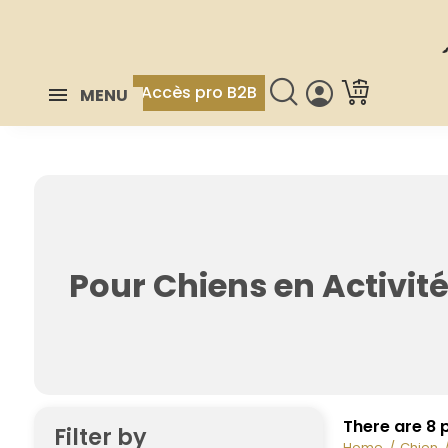
Accès pro B2B
MENU
Pour Chiens en Activit
There are 8 
Filter by
Home
Chien