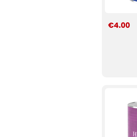
€4.00