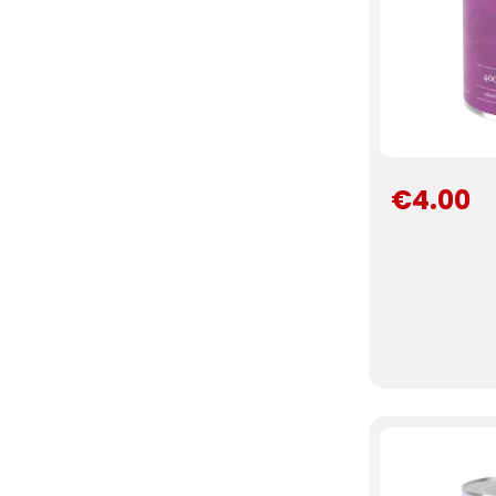
€4.00