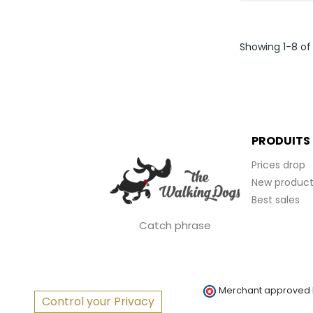
Showing 1-8 of
PRODUITS
Prices drop
New product
Best sales
Catch phrase
Merchant approved
Control your Privacy