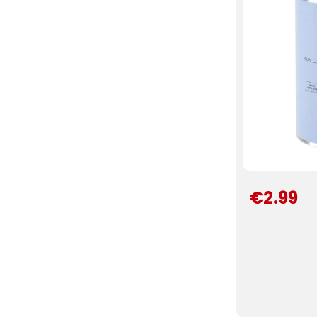
€2.99