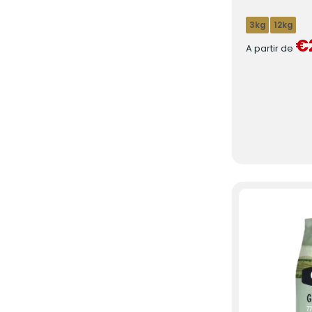
3kg
12kg
€
A partir de