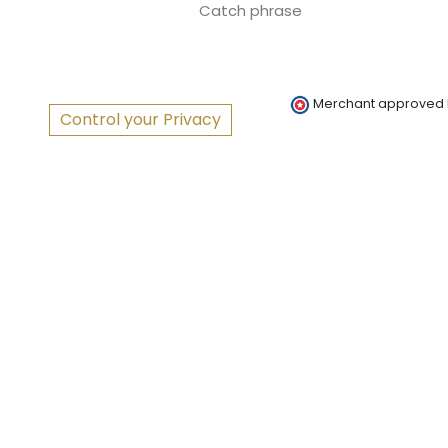
Catch phrase
Merchant approved
Control your Privacy