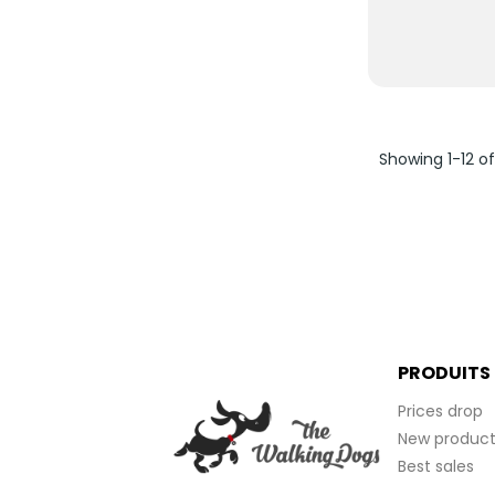
Showing 1-12 of
PRODUITS
Prices drop
New product
Best sales