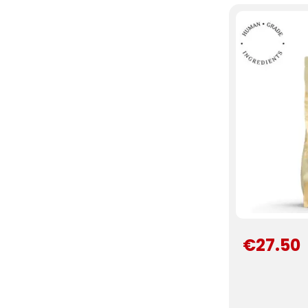
€27.50