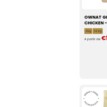
OWNAT GF
CHICKEN -
3kg
14 kg
€
A partir de