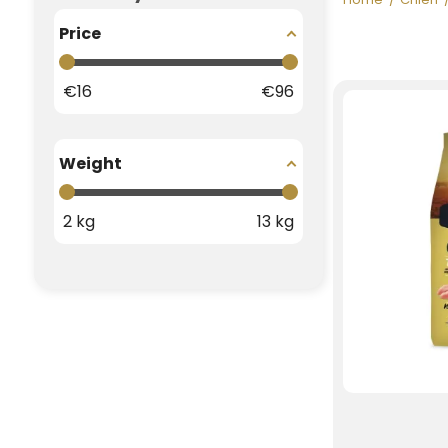
Price
€
16
€
96
Weight
2
kg
13
kg