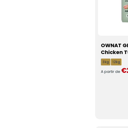
OWNAT GF
Chicken T
3kg
12kg
€
A partir de