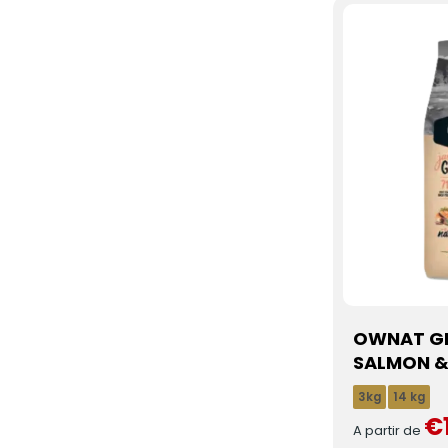
OWNAT GF
SALMON &
3kg
14 kg
€
A partir de