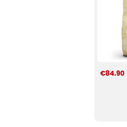
€84.90