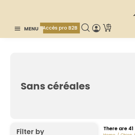
Accès pro B2B
MENU
Sans céréales
There are 41
Filter by
Home
Chien