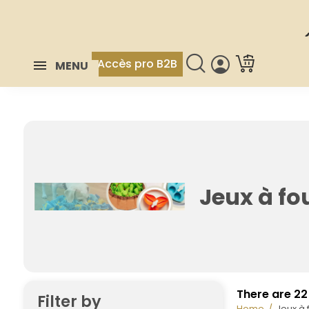
Accès pro B2B
MENU
Jeux à fou
There are 22
Filter by
Home
Jeux à f