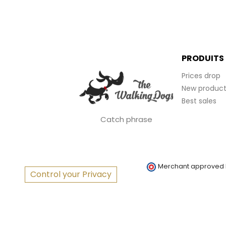
PRODUITS
Prices drop
New product
Best sales
Catch phrase
Merchant approved
Control your Privacy