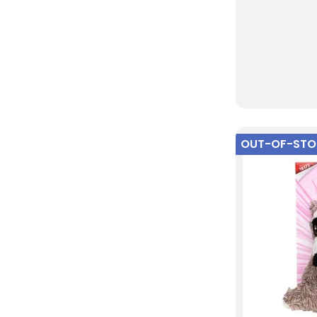
OUT-OF-ST