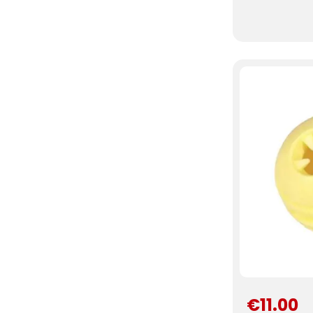
€11.00