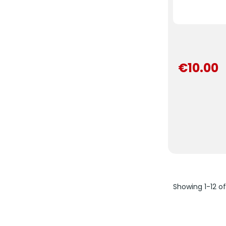
€10.00
Showing 1-12 o