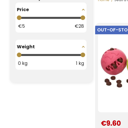
Price
€
5
€
28
OUT-OF-ST
Weight
0
kg
1
kg
€9.60