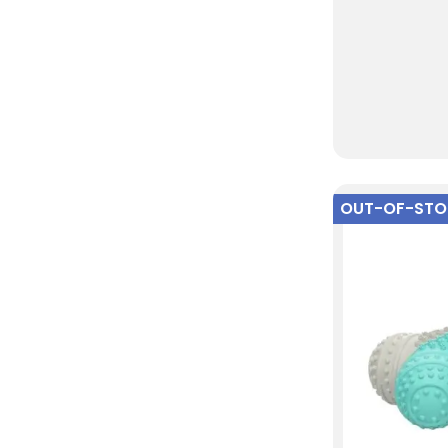
OUT-OF-ST