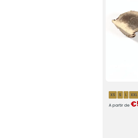
XS
S
L
XXL
€
A partir de