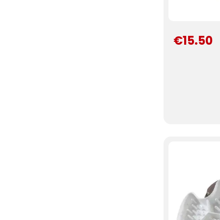
€15.50