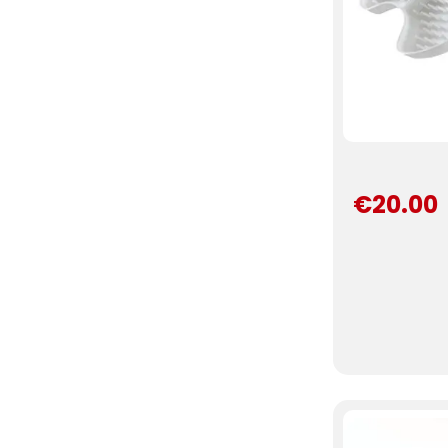
€20.00