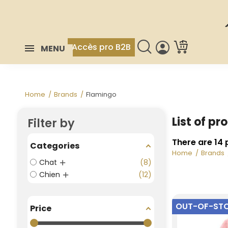
Accès pro B2B
MENU
Home
Brands
Flamingo
List of p
Filter by
There are 14 
Categories
Home
Brands
Chat
8
Chien
12
OUT-OF-ST
Price