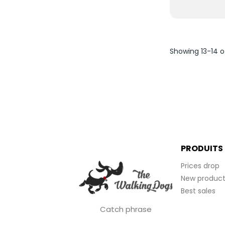
Showing 13-14 o
PRODUITS
Prices drop
New product
Best sales
Catch phrase