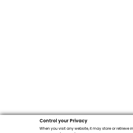
Control your Privacy
When you visit any website, it may store or retrieve 