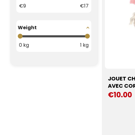
€
9
€
17
Weight
0
kg
1
kg
JOUET CH
AVEC COR
€10.00