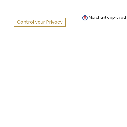
Merchant approved
Control your Privacy